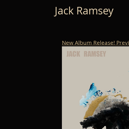
Jack Ramsey
New Album Release! Prev