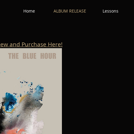
Home
ALBUM RELEASE
Lessons
iew and Purchase Here!