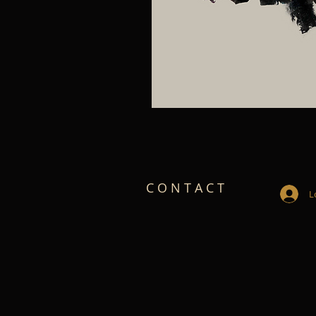
C O N T A C T
L