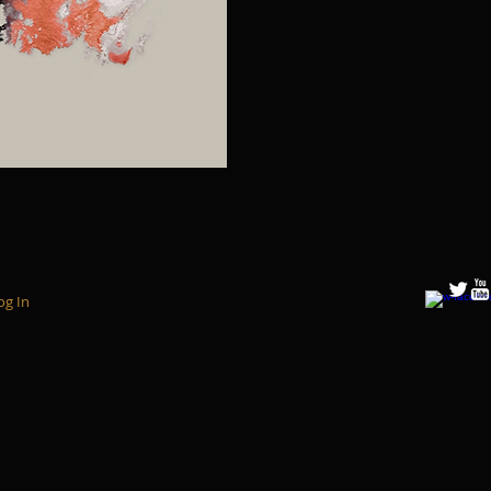
og In