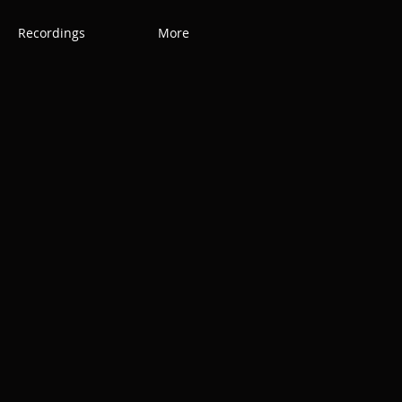
Recordings
More