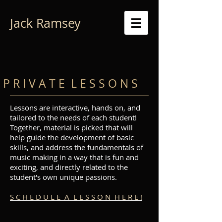
Jack Ramsey
P R I V A T E L E S S O N S
Lessons are interactive, hands on
, and
tailored to the needs of each student!
Together, material is picked that will
help guide the development of basic
skills, and address the fundamentals of
music making in a way that is fun and
exciting, and directly related to the
student's own unique passions.
S C H E D U L E A L E S S O N H E R E !