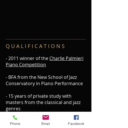
Q U A L I F I C A T I O N S
- 2011 winner of the
Charlie Palmieri
Piano Competition
- BFA from the New School of Jazz
Conservatory in Piano Performance
- 15 years of private study with
masters from the classical and jazz
genres
- Arrangement featured on “
The
Phone
Email
Facebook
Monk Project
" headlined by
NEA Jazz