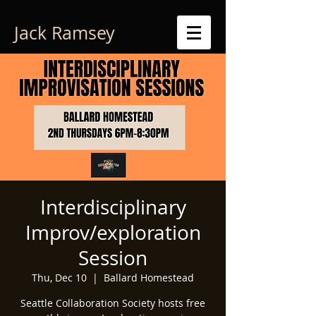
Jack Ramsey
Interdisciplinary
Improv/exploration
Session
Thu, Dec 10
  |  
Ballard Homestead
Seattle Collaboration Society hosts free