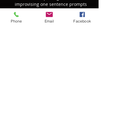
improvising one sentence prompts 
that form the basis for a group 
improvisation. 
Phone
Email
Facebook
Learn from other artists of other 
genres and disciplines.  How does a 
painter apply a musical concept like 
crescendo to their work? What are 
analogies to melody and harmony in 
movement? How do we construct 
phrasing as artists? Do w…
Show More
RSVP
Share this event