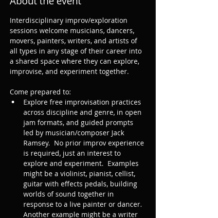
About the event
Interdisciplinary improv/exploration 
sessions welcome musicians, dancers, 
movers, painters, writers, and artists of 
all types in any stage of their career into 
a shared space where they can explore, 
improvise, and experiment together.
Come prepared to: 
Explore free improvisation practices 
across discipline and genre, in open 
jam formats, and guided prompts 
led by musician/composer Jack 
Ramsey.  No prior improv experience 
is required, just an interest to 
explore and experiment.  Examples 
might be a violinist, pianist, cellist, 
guitar with effects pedals, building 
worlds of sound together in 
response to a live painter or dancer. 
Another example might be a writer 