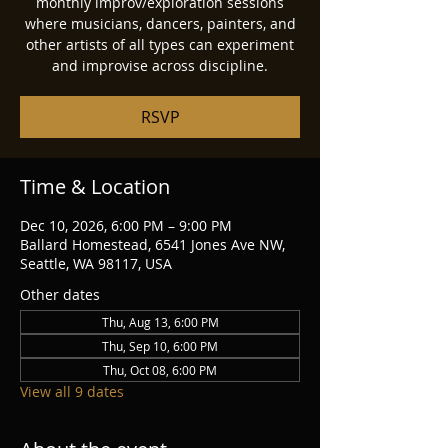
monthly improv/exploration sessions
where musicians, dancers, painters, and
other artists of all types can experiment
and improvise across discipline.
RSVP
Time & Location
Dec 10, 2026, 6:00 PM – 9:00 PM
Ballard Homestead, 6541 Jones Ave NW,
Seattle, WA 98117, USA
Other dates
Thu, Aug 13, 6:00 PM
Thu, Sep 10, 6:00 PM
Thu, Oct 08, 6:00 PM
View all 9 dates