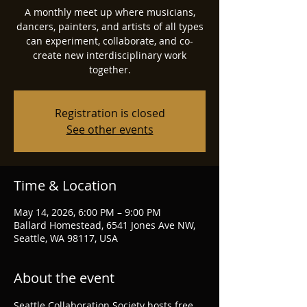
A monthly meet up where musicians,
dancers, painters, and artists of all types
can experiment, collaborate, and co-
create new interdisciplinary work
together.
Registration is closed
See other events
Time & Location
May 14, 2026, 6:00 PM – 9:00 PM
Ballard Homestead, 6541 Jones Ave NW,
Seattle, WA 98117, USA
About the event
Seattle Collaboration Society hosts free 