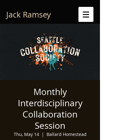
Jack Ramsey
Monthly
Interdisciplinary
Collaboration
Session
Thu, May 14
  |  
Ballard Homestead